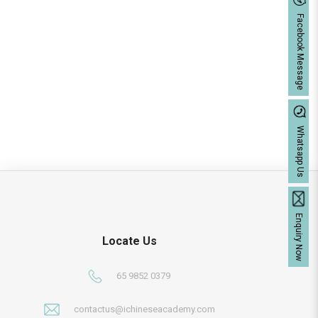
Facebook Message
Whatsapp Us
Enquiry Now
Locate Us
65 9852 0379
contactus@ichineseacademy.com