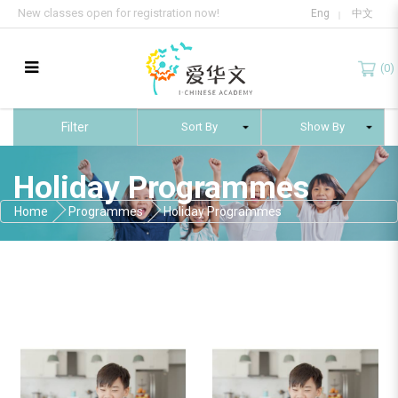
New classes open for registration now!
Eng
中文
(0)
Holiday Programmes
Filter
Holiday Programmes
Home
Programmes
Holiday Programmes