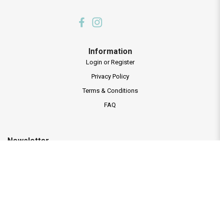
Information
Login or Register
Privacy Policy
Terms & Conditions
FAQ
Newsletter
Subscribe to our mailing list and receive new programmes launches and
latest news.
Subscribe Now