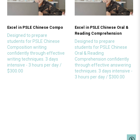
Excel in PSLE Chinese Compo
Excel in PSLE Chinese Oral &
Reading Comprehension
Designed to prepare
students for PSLE Chinese
Designed to prepare
Composition writing
students for PSLE Chinese
confidently through effective
Oral & Reading
writing techniques. 3 days
Comprehension confidently
intensive - 3 hours per day /
through effective answering
$300.00
techniques. 3 days intensive -
3 hours per day / $300.00